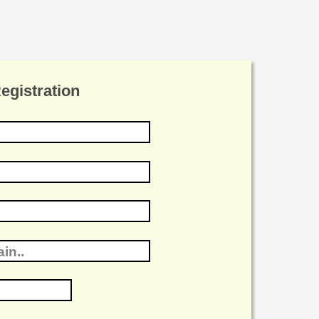
gistration