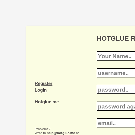
HOTGLUE Re
Register
Login
Hotglue.me
Problems?
Write to
help@hotglue.me
or