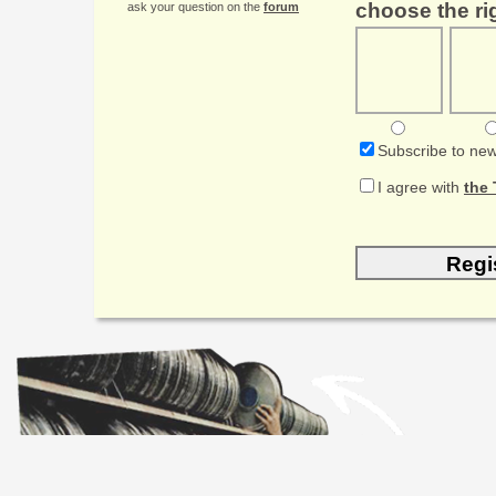
choose the rig
ask your question on the
forum
Subscribe to new
I agree with
the 