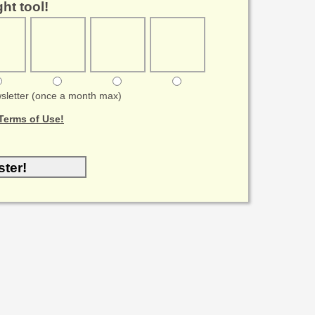
ht tool!
sletter (once a month max)
Terms of Use!