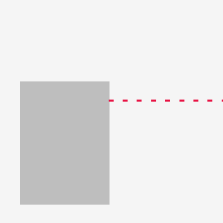
--------