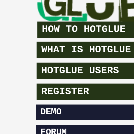
HOW TO HOTGLUE
WHAT IS HOTGLUE
HOTGLUE USERS
REGISTER
DEMO
FORUM