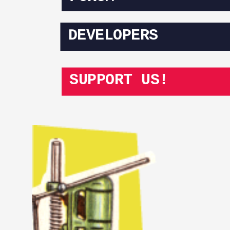
DEVELOPERS
SUPPORT US!